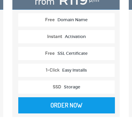
from
p/m
Free
Domain Name
Instant
Activation
Free
SSL Certificate
1-Click
Easy Installs
SSD
Storage
ORDER NOW