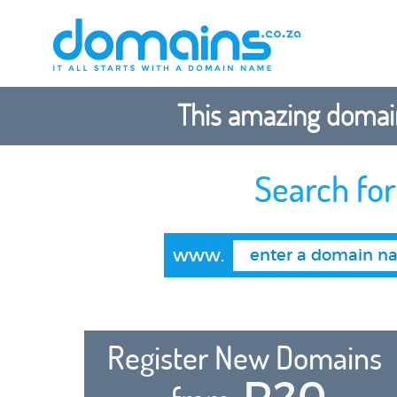
This amazing domain
Search fo
www.
Register New Domains
R20