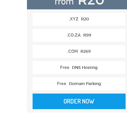
from
.XYZ
R20
.CO.ZA
R99
.COM
R269
Free
DNS Hosting
Free
Domain Parking
ORDER NOW