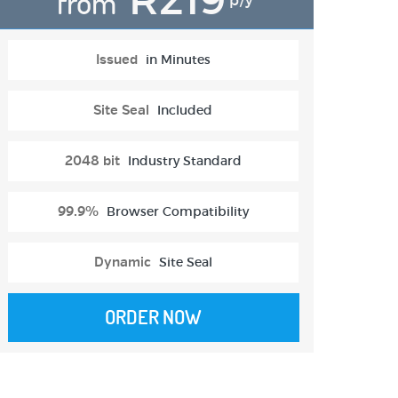
from
p/y
Issued
in Minutes
Site Seal
Included
2048 bit
Industry Standard
99.9%
Browser Compatibility
Dynamic
Site Seal
ORDER NOW