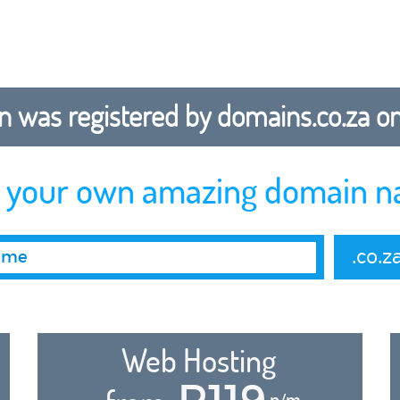
 was registered by domains.co.za on b
r your own amazing domain n
.co.z
Web Hosting
R119