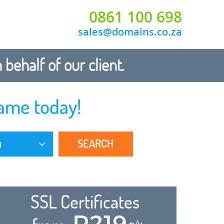
0861 100 698
sales@domains.co.za
ehalf of our client.
ame today!
SEARCH
a
SSL Certificates
R219